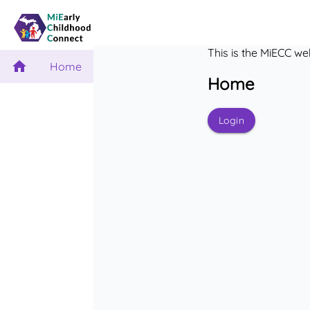
This is the MiECC we
Home
Home
Login